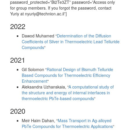
password_protected=”Bi2Te3ZT” password=”Access only
for group members. If you forgot the password, contact
Yuriy at nyuriy@technion.ac.il”]
2022
Dawod Muhamed “
Determination of the Diffusion
Coefficients of Silver in Thermoelectric Lead Telluride
Compounds
“
2021
Gil Solomon “
Rational Design of Bismuth Telluride
Based Compounds for Thermoelectric Efficiency
Enhancement
“
Aleksandra Uzhanskaia, “
A computational study of
the structure and energy of internal interfaces in
thermoelectric PbTe-based compounds
“
2020
Meir Haim Dahan, “
Mass Transport in Ag-alloyed
PbTe Compounds for Thermoelectric Applications
“