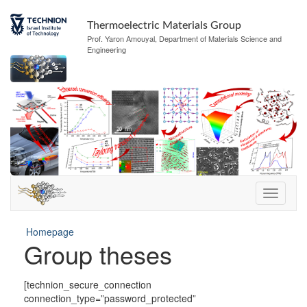
Thermoelectric Materials Group
Prof. Yaron Amouyal, Department of Materials Science and
Engineering
Homepage
Group theses
[technion_secure_connection
connection_type=”password_protected”