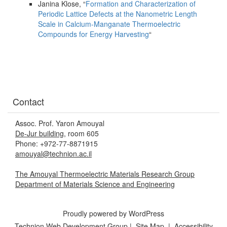
Janina Klose, “
Formation and Characterization of
Periodic Lattice Defects at the Nanometric Length
Scale in Calcium-Manganate Thermoelectric
Compounds for Energy Harvesting
“
Contact
Assoc. Prof. Yaron Amouyal
De-Jur building
, room 605
Phone: +972-77-8871915
amouyal@technion.ac.il
The Amouyal Thermoelectric Materials Research Group
Department of Materials Science and Engineering
Proudly powered by WordPress
Technion Web Development Group
|
Site Map
|
Accessibility