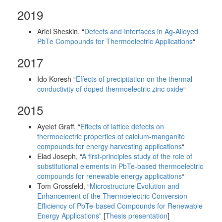
2019
Ariel Sheskin, “
Defects and Interfaces in Ag-Alloyed
PbTe Compounds for Thermoelectric Applications
“
2017
Ido Koresh “
Effects of precipitation on the thermal
conductivity of doped thermoelectric zinc oxide
“
2015
Ayelet Graff, “
Effects of lattice defects on
thermoelectric properties of calcium-manganite
compounds for energy harvesting applications
“
Elad Joseph, “
A first-principles study of the role of
substitutional elements in PbTe-based thermoelectric
compounds for renewable energy applications
“
Tom Grossfeld, “
Microstructure Evolution and
Enhancement of the Thermoelectric Conversion
Efficiency of PbTe-based Compounds for Renewable
Energy Applications
” [
Thesis presentation
]