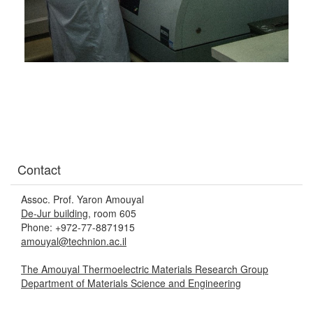
Contact
Assoc. Prof. Yaron Amouyal
De-Jur building
, room 605
Phone: +972-77-8871915
amouyal@technion.ac.il
The Amouyal Thermoelectric Materials Research Group
Department of Materials Science and Engineering