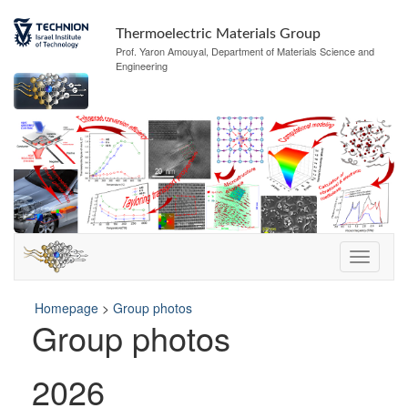
Thermoelectric Materials Group
Prof. Yaron Amouyal, Department of Materials Science and
Engineering
Homepage
>
Group photos
Group photos
2026